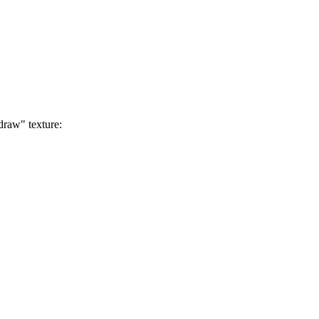
draw" texture: