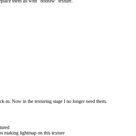
replace them all with "nodraw" texture.
k-in. Now in the texturing stage I no longer need them.
tured
ps making lightmap on this texture