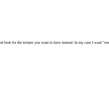
look for the texture you want to have instead. In my case I want "no