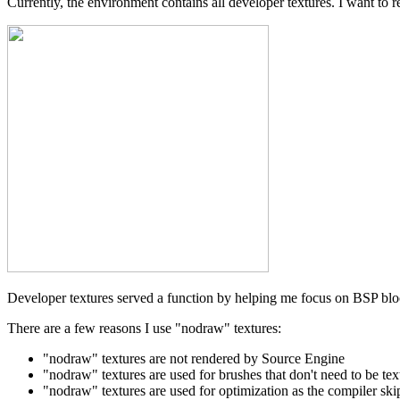
Currently, the environment contains all developer textures. I want to 
Developer textures served a function by helping me focus on BSP bloc
There are a few reasons I use "nodraw" textures:
"nodraw" textures are not rendered by Source Engine
"nodraw" textures are used for brushes that don't need to be tex
"nodraw" textures are used for optimization as the compiler ski