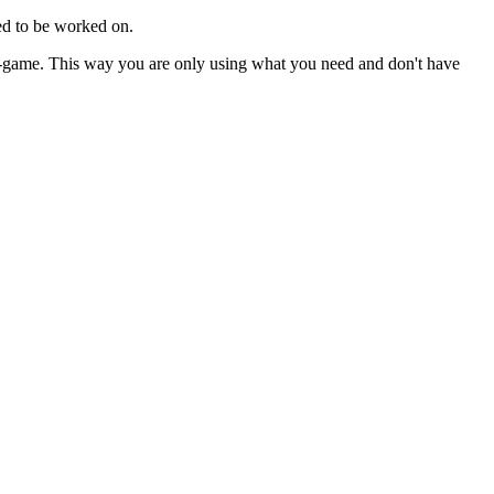
eed to be worked on.
 in-game. This way you are only using what you need and don't have