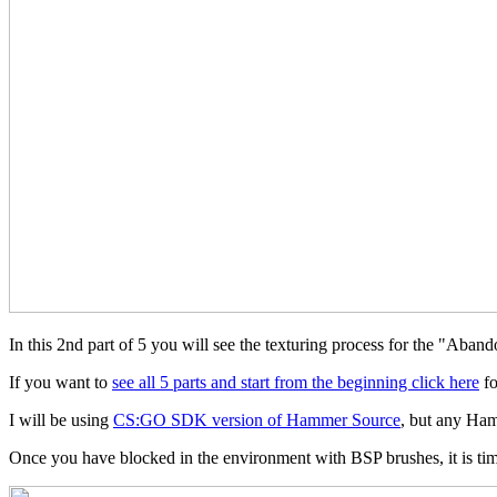
In this 2nd part of 5 you will see the texturing process for the "A
If you want to
see all 5 parts and start from the beginning click here
fo
I will be using
CS:GO SDK version of Hammer Source
, but any Ham
Once you have blocked in the environment with BSP brushes, it is time