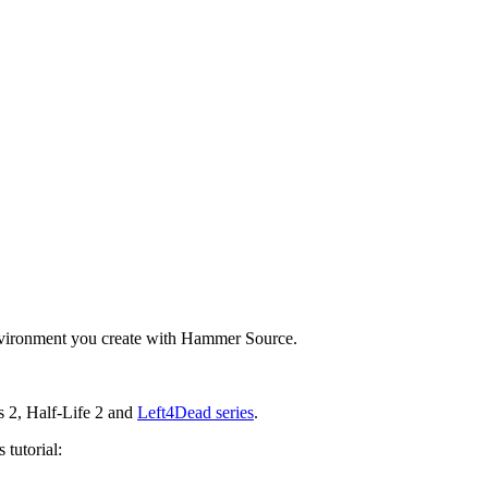
environment you create with Hammer Source.
s 2, Half-Life 2 and
Left4Dead series
.
 tutorial: