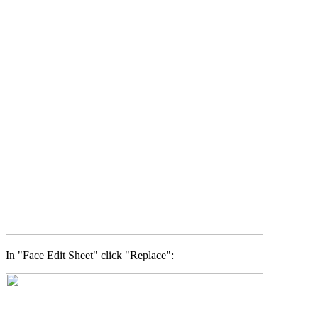
In "Face Edit Sheet" click "Replace":