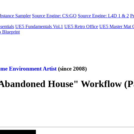
bstance Sampler
Source Engine: CS:GO
Source Engine: L4D 1 & 2
P
sentials
UE5 Fundamentals Vol.1
UE5 Retro Office
UE5 Master Mat C
o Blueprint
me Environment Artist
(since 2008)
ndoned House" Workflow (Part 