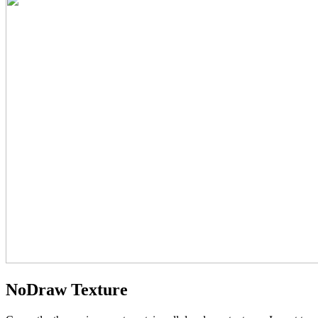
NoDraw Texture