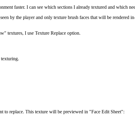
onment faster. I can see which sections I already textured and which n
e seen by the player and only texture brush faces that will be rendered
aw" textures, I use Texture Replace option.
 texturing.
nt to replace. This texture will be previewed in "Face Edit Sheet":