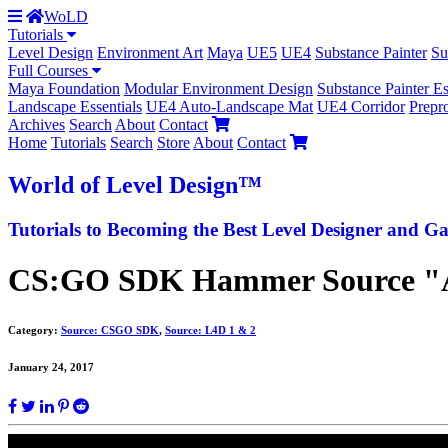
WoLD
Tutorials
Level Design
Environment Art
Maya
UE5
UE4
Substance Painter
Su
Full Courses
Maya Foundation
Modular Environment Design
Substance Painter Es
Landscape Essentials
UE4 Auto-Landscape Mat
UE4 Corridor
Prepr
Archives
Search
About
Contact
Home
Tutorials
Search
Store
About
Contact
World
of Level Design
™
Tutorials to
Becoming the Best
Level Designer and Ga
CS:GO SDK Hammer Source "Aba
Category:
Source: CSGO SDK
,
Source: L4D 1 & 2
January 24, 2017