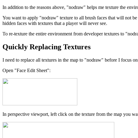
In addition to the reasons above, "nodraw" helps me texture the envir
You want to apply "nodraw" texture to all brush faces that will not b
hidden faces with textures that a player will never see.
To re-texture the entire environment from developer textures to "nodr
Quickly Replacing Textures
I need to replace all textures in the map to "nodraw" before I focus on
Open "Face Edit Sheet":
In perspective viewport, left click on the texture from the map you wa