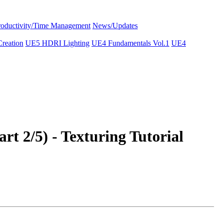
roductivity/Time Management
News/Updates
reation
UE5 HDRI Lighting
UE4 Fundamentals Vol.1
UE4
2/5) - Texturing Tutorial