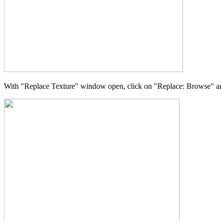
With "Replace Texture" window open, click on "Replace: Browse" and 