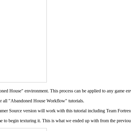
bandoned House" environment. This process can be applied to any game 
r all "Abandoned House Workflow" tutorials.
mer Source version will work with this tutorial including Team Fortres
 to begin texturing it. This is what we ended up with from the previous