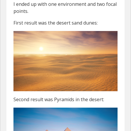
I ended up with one environment and two focal
points.
First result was the desert sand dunes:
Second result was Pyramids in the desert: