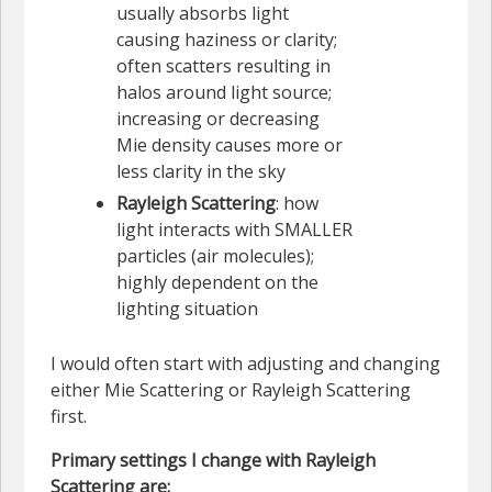
usually absorbs light
causing haziness or clarity;
often scatters resulting in
halos around light source;
increasing or decreasing
Mie density causes more or
less clarity in the sky
Rayleigh Scattering
: how
light interacts with SMALLER
particles (air molecules);
highly dependent on the
lighting situation
I would often start with adjusting and changing
either Mie Scattering or Rayleigh Scattering
first.
Primary settings I change with Rayleigh
Scattering are: