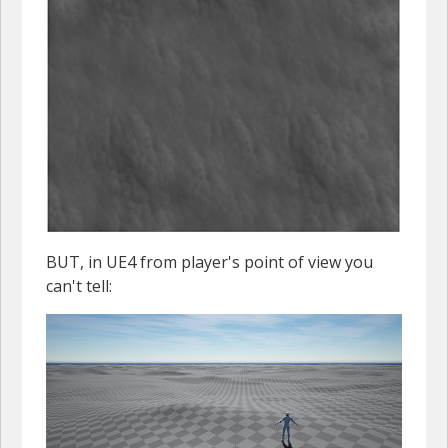
BUT, in UE4 from player's point of view you
can't tell: