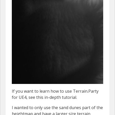
If you want to learn how to use Terrain.Party
for UE4, see this in-depth tutorial.
I wanted to only use the sand dunes part of the
heightmap and have a larger size terrain