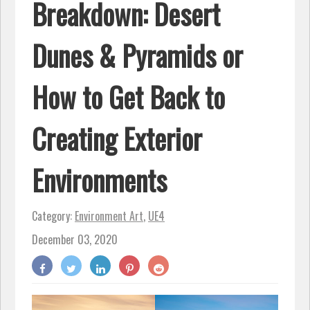
Breakdown: Desert
Dunes & Pyramids or
How to Get Back to
Creating Exterior
Environments
Category:
Environment Art
,
UE4
December 03, 2020