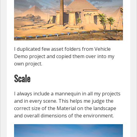
I duplicated few asset folders from Vehicle
Demo project and copied them over into my
own project.
Scale
I always include a mannequin in all my projects
and in every scene. This helps me judge the
correct size of the Material on the landscape
and overall dimensions of the environment.