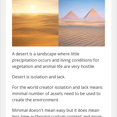
A desert is a landscape where little
precipitation occurs and living conditions for
vegetation and animal life are very hostile.
Desert is isolation and lack.
For the world creator isolation and lack means
minimal number of assets need to be used to
create the environment.
Minimal doesn't mean easy but it does mean
less time authoring custom content and more