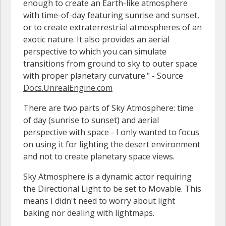
enough to create an Earth-like atmosphere
with time-of-day featuring sunrise and sunset,
or to create extraterrestrial atmospheres of an
exotic nature. It also provides an aerial
perspective to which you can simulate
transitions from ground to sky to outer space
with proper planetary curvature." - Source
Docs.UnrealEngine.com
There are two parts of Sky Atmosphere: time
of day (sunrise to sunset) and aerial
perspective with space - I only wanted to focus
on using it for lighting the desert environment
and not to create planetary space views.
Sky Atmosphere is a dynamic actor requiring
the Directional Light to be set to Movable. This
means I didn't need to worry about light
baking nor dealing with lightmaps.