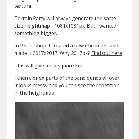
texture.
Terrain.Party will always generate the same
size heightmap - 1081x1081px. But I wanted
something bigger.
In Photoshop, I created a new document and
made it 2017x2017. Why 2017px?
Find out here
.
This will give me 2 square km.
I then cloned parts of the sand dunes all over.
It looks messy and you can see the repetition
in the heightmap: