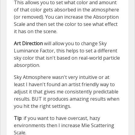
This allows you to set what color and amount
of that color gets absorbed in the atmosphere
(or removed). You can increase the Absorption
Scale and then set the color to see what effect
it has on the scene.
Art Direction
will allow you to change Sky
Luminance Factor, this helps to set a different
sky color that isn't based on real-world particle
absorption.
Sky Atmosphere wasn't very intuitive or at
least I haven't found an artist friendly way to
adjust it that gives me consistently predictable
results. BUT it produces amazing results when
you hit the right settings.
Tip
: if you want to have overcast, hazy
environments then I increase Mie Scattering
Scale.