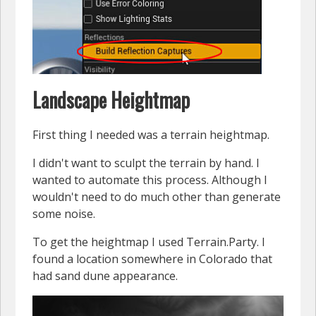
Landscape Heightmap
First thing I needed was a terrain heightmap.
I didn't want to sculpt the terrain by hand. I
wanted to automate this process. Although I
wouldn't need to do much other than generate
some noise.
To get the heightmap I used Terrain.Party. I
found a location somewhere in Colorado that
had sand dune appearance.