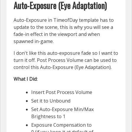
Auto-Exposure (Eye Adaptation)
Auto-Exposure in TimeofDay template has to
update to the scene, this is why you will see a
fade-in effect in the viewport and when
spawned in-game.
I don't like this auto-exposure fade so I want to
turn it off. Post Process Volume can be used to
control this Auto-Exposure (Eye Adaptation).
What I Did:
Insert Post Process Volume
Set it to Unbound
Set Auto-Exposure Min/Max
Brightness to 1
Exposure Compensation to
0 (if you keep it at default of