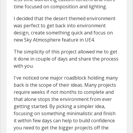
time focused on composition and lighting.
I decided that the desert themed environment
was perfect to get back into environment
design, create something quick and focus on
new Sky Atmosphere feature in UE4.
The simplicity of this project allowed me to get
it done in couple of days and share the process
with you.
I've noticed one major roadblock holding many
back is the scope of their ideas. Many projects
require weeks if not months to complete and
that alone stops the environment from ever
getting started. By picking a simpler idea,
focusing on something minimalistic and finish
it within few days can help to build confidence
you need to get the bigger projects off the