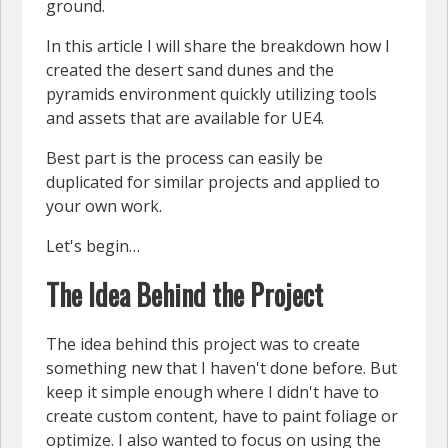
ground.
In this article I will share the breakdown how I
created the desert sand dunes and the
pyramids environment quickly utilizing tools
and assets that are available for UE4.
Best part is the process can easily be
duplicated for similar projects and applied to
your own work.
Let's begin…
The Idea Behind the Project
The idea behind this project was to create
something new that I haven't done before. But
keep it simple enough where I didn't have to
create custom content, have to paint foliage or
optimize. I also wanted to focus on using the