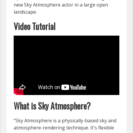
new Sky Atmosphere actor in a large open
landscape.
Video Tutorial
What is Sky Atmosphere?
"Sky Atmosphere is a physically-based sky and
atmosphere-rendering technique. It's flexible