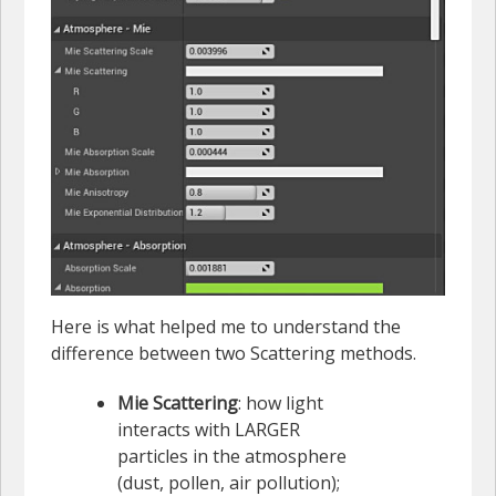
Here is what helped me to understand the
difference between two Scattering methods.
Mie Scattering
: how light
interacts with LARGER
particles in the atmosphere
(dust, pollen, air pollution);