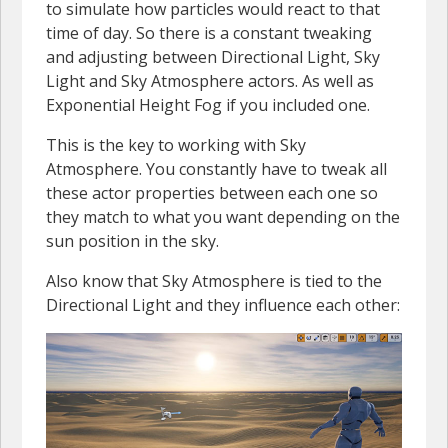
to simulate how particles would react to that
time of day. So there is a constant tweaking
and adjusting between Directional Light, Sky
Light and Sky Atmosphere actors. As well as
Exponential Height Fog if you included one.
This is the key to working with Sky
Atmosphere. You constantly have to tweak all
these actor properties between each one so
they match to what you want depending on the
sun position in the sky.
Also know that Sky Atmosphere is tied to the
Directional Light and they influence each other: