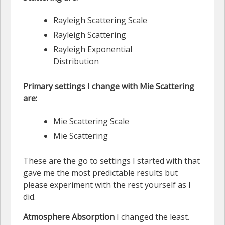
Rayleigh Scattering Scale
Rayleigh Scattering
Rayleigh Exponential
Distribution
Primary settings I change with Mie Scattering
are:
Mie Scattering Scale
Mie Scattering
These are the go to settings I started with that
gave me the most predictable results but
please experiment with the rest yourself as I
did.
Atmosphere Absorption
I changed the least.