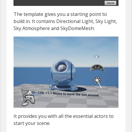
The template gives you a starting point to
build in. It contains Directional Light, Sky Light,
Sky Atmosphere and SkyDomeMesh:
It provides you with all the essential actors to
start your scene.