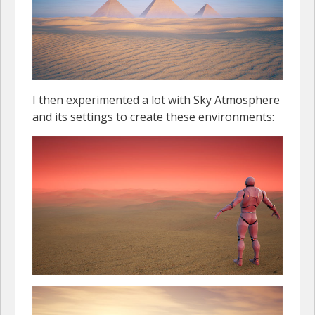
I then experimented a lot with Sky Atmosphere
and its settings to create these environments: