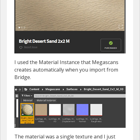
I used the Material Instance that Megascans
creates automatically when you import from
Bridge.
The material was a single texture and I just