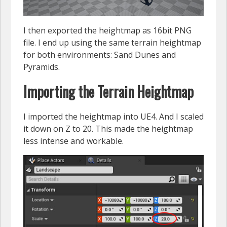
I then exported the heightmap as 16bit PNG
file. I end up using the same terrain heightmap
for both environments: Sand Dunes and
Pyramids.
Importing the Terrain Heightmap
I imported the heightmap into UE4. And I scaled
it down on Z to 20. This made the heightmap
less intense and workable.