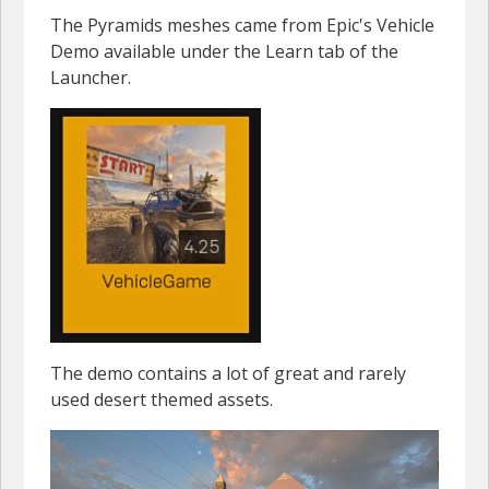
The Pyramids meshes came from Epic's Vehicle
Demo available under the Learn tab of the
Launcher.
The demo contains a lot of great and rarely
used desert themed assets.