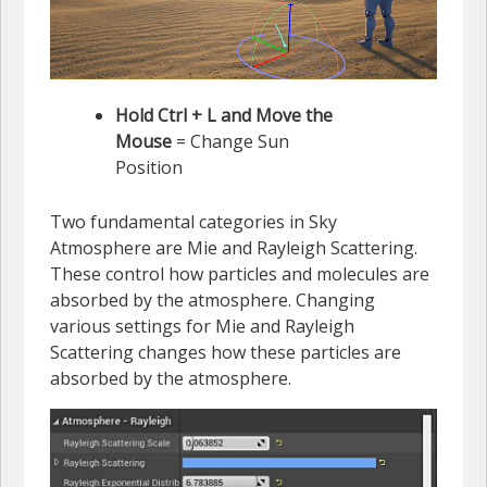
Hold Ctrl + L and Move the
Mouse
= Change Sun
Position
Two fundamental categories in Sky
Atmosphere are Mie and Rayleigh Scattering.
These control how particles and molecules are
absorbed by the atmosphere. Changing
various settings for Mie and Rayleigh
Scattering changes how these particles are
absorbed by the atmosphere.