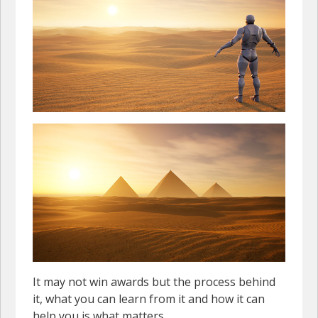
It may not win awards but the process behind
it, what you can learn from it and how it can
help you is what matters.