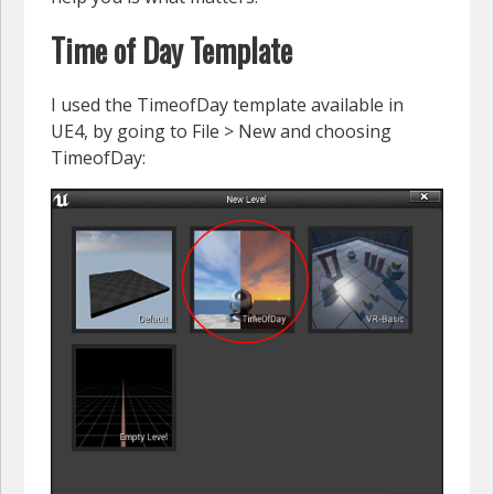
Time of Day Template
I used the TimeofDay template available in
UE4, by going to File > New and choosing
TimeofDay: