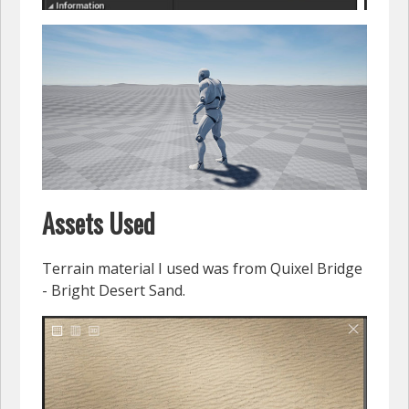
Assets Used
Terrain material I used was from Quixel Bridge
- Bright Desert Sand.