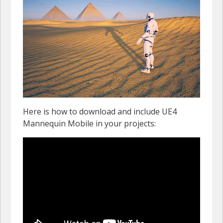
Here is how to download and include UE4
Mannequin Mobile in your projects: