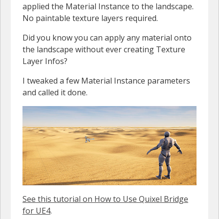
applied the Material Instance to the landscape.
No paintable texture layers required.
Did you know you can apply any material onto
the landscape without ever creating Texture
Layer Infos?
I tweaked a few Material Instance parameters
and called it done.
See this tutorial on How to Use Quixel Bridge
for UE4
.