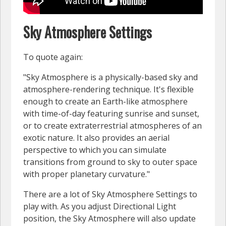
Sky Atmosphere Settings
To quote again:
"Sky Atmosphere is a physically-based sky and
atmosphere-rendering technique. It's flexible
enough to create an Earth-like atmosphere
with time-of-day featuring sunrise and sunset,
or to create extraterrestrial atmospheres of an
exotic nature. It also provides an aerial
perspective to which you can simulate
transitions from ground to sky to outer space
with proper planetary curvature."
There are a lot of Sky Atmosphere Settings to
play with. As you adjust Directional Light
position, the Sky Atmosphere will also update