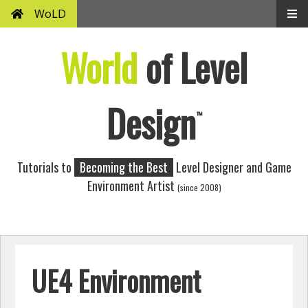
WoLD
World
of Level
Design
™
Tutorials to
Becoming the Best
Level Designer and Game
Environment Artist
(since 2008)
UE4 Environment