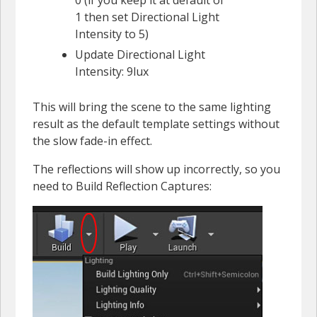
1 then set Directional Light
Intensity to 5)
Update Directional Light
Intensity: 9lux
This will bring the scene to the same lighting
result as the default template settings without
the slow fade-in effect.
The reflections will show up incorrectly, so you
need to Build Reflection Captures: