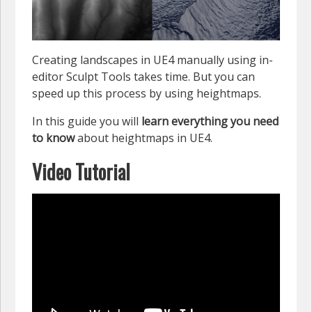
Creating landscapes in UE4 manually using in-
editor Sculpt Tools takes time. But you can
speed up this process by using heightmaps.
In this guide you will
learn everything you need
to know
about heightmaps in UE4.
Video Tutorial