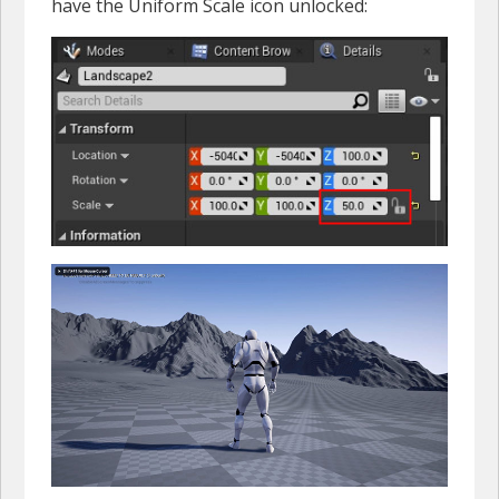
have the Uniform Scale icon unlocked: