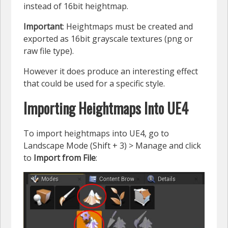
instead of 16bit heightmap.
Important
: Heightmaps must be created and
exported as 16bit grayscale textures (png or
raw file type).
However it does produce an interesting effect
that could be used for a specific style.
Importing Heightmaps Into UE4
To import heightmaps into UE4, go to
Landscape Mode (Shift + 3) > Manage and click
to
Import from File
: