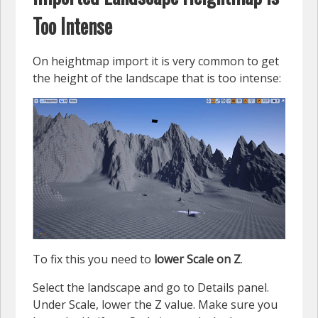
Too Intense
On heightmap import it is very common to get
the height of the landscape that is too intense:
To fix this you need to
lower Scale on Z
.
Select the landscape and go to Details panel.
Under Scale, lower the Z value. Make sure you