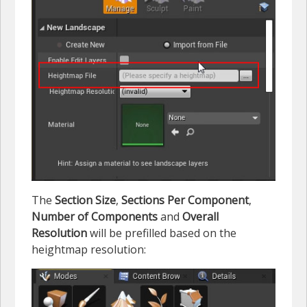
The
Section Size
,
Sections Per Component
,
Number of Components
and
Overall
Resolution
will be prefilled based on the
heightmap resolution: