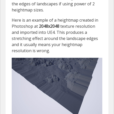
the edges of landscapes if using power of 2
heightmap sizes.
Here is an example of a heightmap created in
Photoshop at
2048x2048
texture resolution
and imported into UE4. This produces a
stretching effect around the landscape edges
and it usually means your heightmap
resolution is wrong.