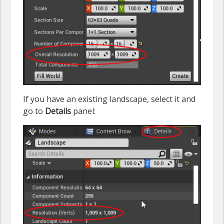
If you have an existing landscape, select it and
go to
Details
panel: