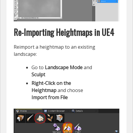
Re-Importing Heightmaps in UE4
Reimport a heightmap to an existing
landscape:
Go to
Landscape Mode
and
Sculpt
Right-Click on the
Heightmap
and choose
Import from File