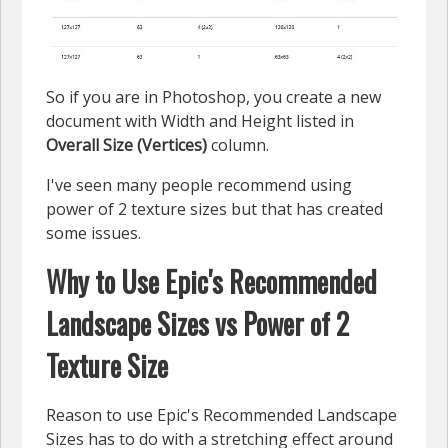
So if you are in Photoshop, you create a new
document with Width and Height listed in
Overall Size (Vertices)
column.
I've seen many people recommend using
power of 2 texture sizes but that has created
some issues.
Why to Use Epic's Recommended
Landscape Sizes vs Power of 2
Texture Size
Reason to use Epic's Recommended Landscape
Sizes has to do with a stretching effect around