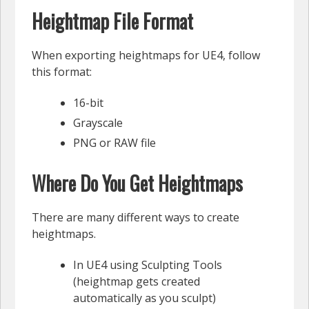
Heightmap File Format
When exporting heightmaps for UE4, follow
this format:
16-bit
Grayscale
PNG or RAW file
Where Do You Get Heightmaps
There are many different ways to create
heightmaps.
In UE4 using Sculpting Tools
(heightmap gets created
automatically as you sculpt)