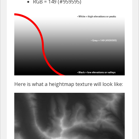
RGB = 149 (#959595)
Here is what a heightmap texture will look like: