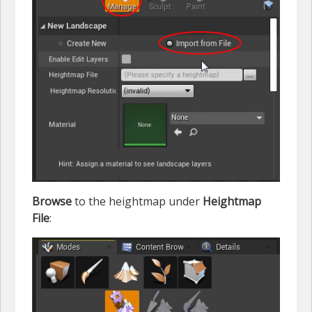
Browse
to the heightmap under
Heightmap
File
: