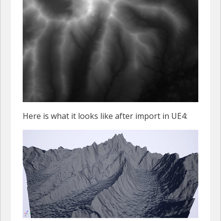
Here is what it looks like after import in UE4: