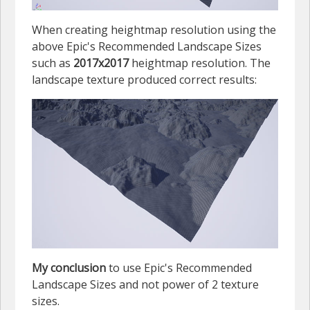
When creating heightmap resolution using the
above Epic's Recommended Landscape Sizes
such as
2017x2017
heightmap resolution. The
landscape texture produced correct results:
My conclusion
to use Epic's Recommended
Landscape Sizes and not power of 2 texture
sizes.