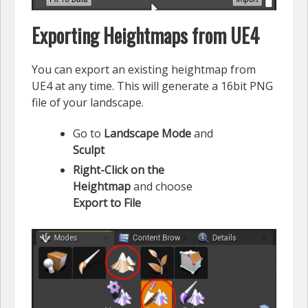
Exporting Heightmaps from UE4
You can export an existing heightmap from
UE4 at any time. This will generate a 16bit PNG
file of your landscape.
Go to
Landscape Mode
and
Sculpt
Right-Click on the
Heightmap
and choose
Export to File