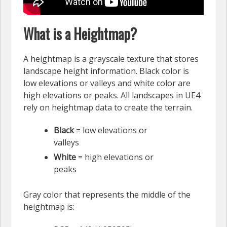
What is a Heightmap?
A heightmap is a grayscale texture that stores
landscape height information. Black color is
low elevations or valleys and white color are
high elevations or peaks. All landscapes in UE4
rely on heightmap data to create the terrain.
Black
= low elevations or
valleys
White
= high elevations or
peaks
Gray color that represents the middle of the
heightmap is: