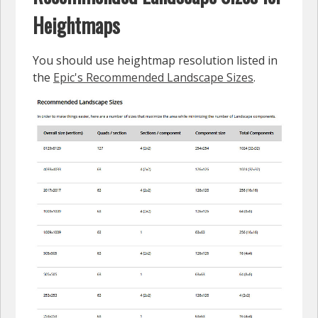
Heightmaps
You should use heightmap resolution listed in
the
Epic's Recommended Landscape Sizes
.