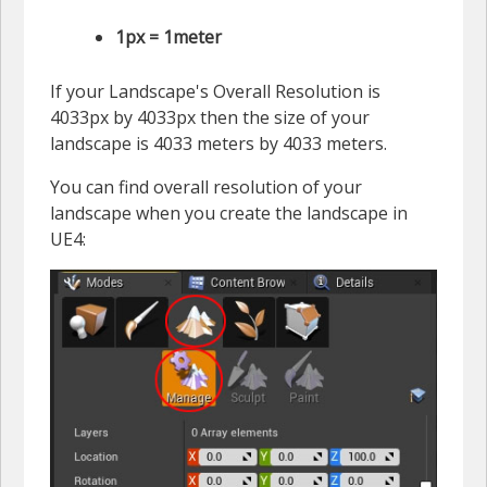
1px = 1meter
If your Landscape's Overall Resolution is
4033px by 4033px then the size of your
landscape is 4033 meters by 4033 meters.
You can find overall resolution of your
landscape when you create the landscape in
UE4: