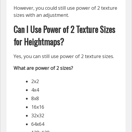
However, you could still use power of 2 texture
sizes with an adjustment.
Can I Use Power of 2 Texture Sizes
for Heightmaps?
Yes, you can still use power of 2 texture sizes.
What are power of 2 sizes?
2x2
4x4
8x8
16x16
32x32
64x64