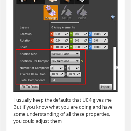
I usually keep the defaults that UE4 gives me.
But if you know what you are doing and have
some understanding of all these properties,
you could adjust them.