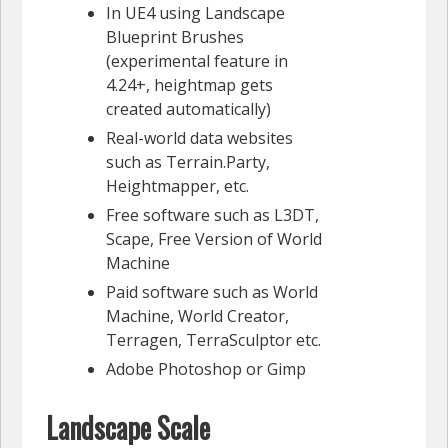
In UE4 using Landscape
Blueprint Brushes
(experimental feature in
4.24+, heightmap gets
created automatically)
Real-world data websites
such as Terrain.Party,
Heightmapper, etc.
Free software such as L3DT,
Scape, Free Version of World
Machine
Paid software such as World
Machine, World Creator,
Terragen, TerraSculptor etc.
Adobe Photoshop or Gimp
Landscape Scale