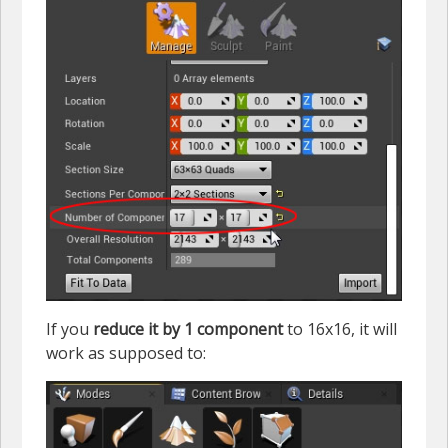
If you
reduce it by 1 component
to 16x16, it will
work as supposed to: