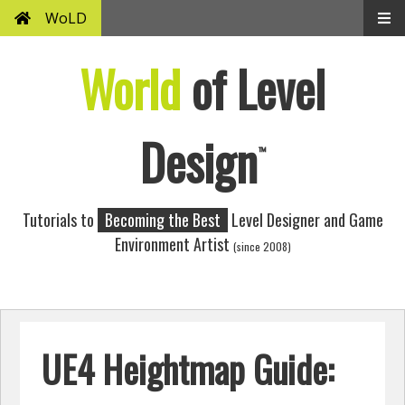
WoLD
World
of Level
Design
™
Tutorials to
Becoming the Best
Level Designer and Game
Environment Artist
(since 2008)
UE4 Heightmap Guide: