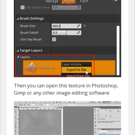
Then you can open this texture in Photoshop,
Gimp or any other image-editing software: