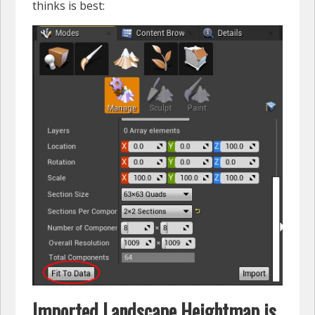
thinks is best:
Imported Landscape Heightmap is