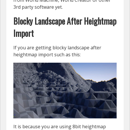
3rd party software yet.
Blocky Landscape After Heightmap
Import
If you are getting blocky landscape after
heightmap import such as this:
It is because you are using 8bit heightmap