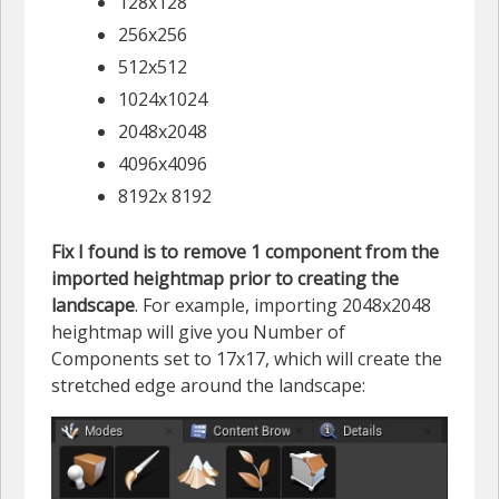
128x128
256x256
512x512
1024x1024
2048x2048
4096x4096
8192x 8192
Fix I found is to remove 1 component from the
imported heightmap prior to creating the
landscape
. For example, importing 2048x2048
heightmap will give you Number of
Components set to 17x17, which will create the
stretched edge around the landscape: