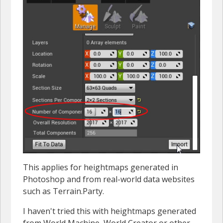
This applies for heightmaps generated in
Photoshop and from real-world data websites
such as Terrain.Party.
I haven't tried this with heightmaps generated
from World Machine, World Creator or other