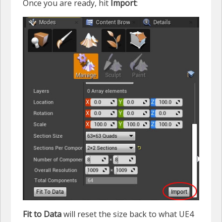
Once you are ready, hit
Import
:
Fit to Data
will reset the size back to what UE4