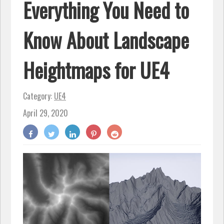
Everything You Need to
Know About Landscape
Heightmaps for UE4
Category:
UE4
April 29, 2020