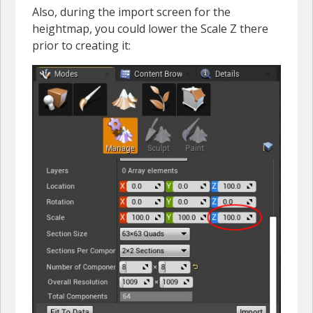
Also, during the import screen for the
heightmap, you could lower the Scale Z there
prior to creating it: