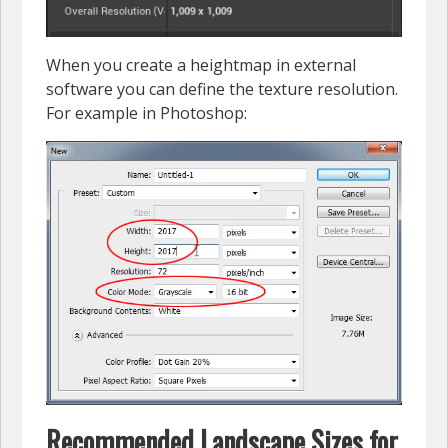
When you create a heightmap in external
software you can define the texture resolution.
For example in Photoshop:
Recommended Landscape Sizes for