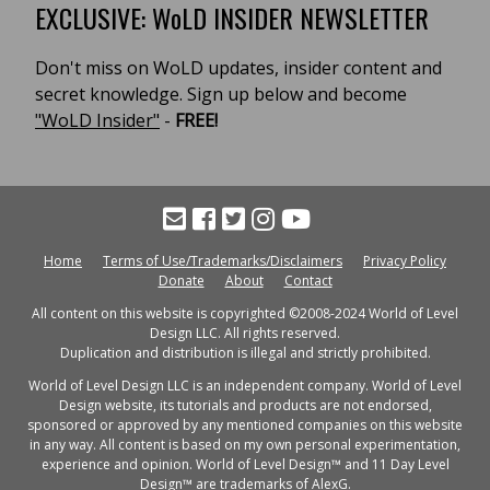
EXCLUSIVE: WoLD INSIDER NEWSLETTER
Don't miss on WoLD updates, insider content and
secret knowledge. Sign up below and become
"WoLD Insider"
-
FREE!
Home
Terms of Use/Trademarks/Disclaimers
Privacy Policy
Donate
About
Contact
All content on this website is copyrighted ©2008-2024 World of Level
Design LLC. All rights reserved.
Duplication and distribution is illegal and strictly prohibited.
World of Level Design LLC is an independent company. World of Level
Design website, its tutorials and products are not endorsed,
sponsored or approved by any mentioned companies on this website
in any way. All content is based on my own personal experimentation,
experience and opinion. World of Level Design™ and 11 Day Level
Design™ are trademarks of AlexG.