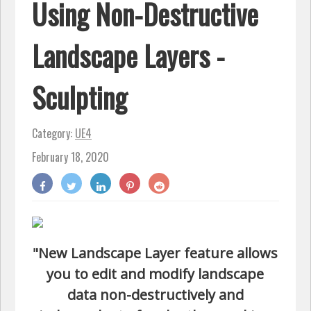
Using Non-Destructive
Landscape Layers -
Sculpting
Category:
UE4
February 18, 2020
"New Landscape Layer feature allows
you to edit and modify landscape
data non-destructively and