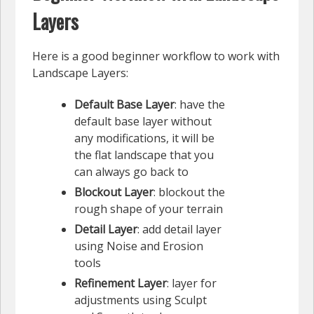
Layers
Here is a good beginner workflow to work with
Landscape Layers:
Default Base Layer
: have the
default base layer without
any modifications, it will be
the flat landscape that you
can always go back to
Blockout Layer
: blockout the
rough shape of your terrain
Detail Layer
: add detail layer
using Noise and Erosion
tools
Refinement Layer
: layer for
adjustments using Sculpt