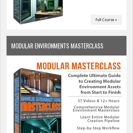
Full Course »
MODULAR ENVIRONMENTS MASTERCLASS