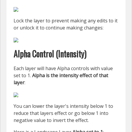
Lock the layer to prevent making any edits to it
or unlock it to continue making changes:
Alpha Control (Intensity)
Each layer will have Alpha controls with value
set to 1.
Alpha is the intensity effect of that
layer
:
You can lower the layer's intensity below 1 to
reduce that layers effect or go below 1 into
negative value to invert the effect.