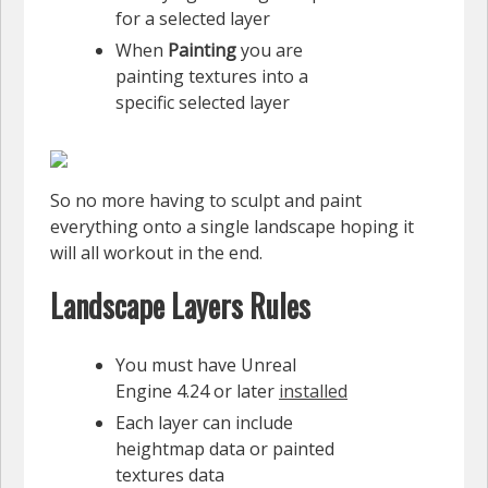
for a selected layer
When
Painting
you are
painting textures into a
specific selected layer
So no more having to sculpt and paint
everything onto a single landscape hoping it
will all workout in the end.
Landscape Layers Rules
You must have Unreal
Engine 4.24 or later
installed
Each layer can include
heightmap data or painted
textures data