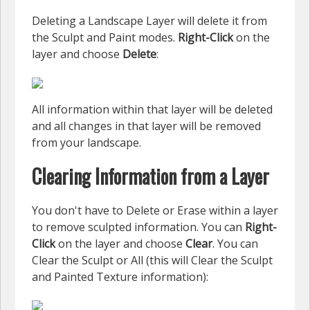
Deleting a Landscape Layer will delete it from
the Sculpt and Paint modes.
Right-Click
on the
layer and choose
Delete
:
All information within that layer will be deleted
and all changes in that layer will be removed
from your landscape.
Clearing Information from a Layer
You don't have to Delete or Erase within a layer
to remove sculpted information. You can
Right-
Click
on the layer and choose
Clear
. You can
Clear the Sculpt or All (this will Clear the Sculpt
and Painted Texture information):