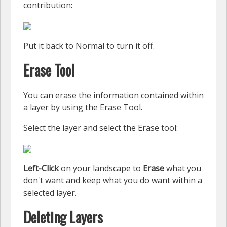
contribution:
Put it back to Normal to turn it off.
Erase Tool
You can erase the information contained within
a layer by using the Erase Tool.
Select the layer and select the Erase tool:
Left-Click
on your landscape to
Erase
what you
don't want and keep what you do want within a
selected layer.
Deleting Layers