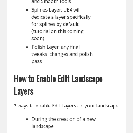
and Smooth tools
Splines Layer
: UE4 will
dedicate a layer specifically
for splines by default
(tutorial on this coming
soon)
Polish Layer
: any final
tweaks, changes and polish
pass
How to Enable Edit Landscape
Layers
2 ways to enable Edit Layers on your landscape:
During the creation of a new
landscape