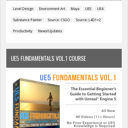
Level Design
Environment Art
Maya
UE5
UE4
Substance Painter
Source: CSGO
Source: L4D1+2
Productivity
News/Updates
UE5 FUNDAMENTALS VOL.1 COURSE