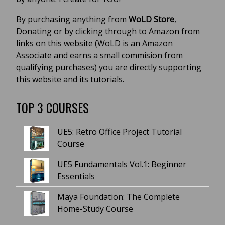
By purchasing anything from
WoLD Store
,
Donating
or by clicking through to
Amazon
from
links on this website (WoLD is an Amazon
Associate and earns a small commision from
qualifying purchases) you are directly supporting
this website and its tutorials.
TOP 3 COURSES
UE5: Retro Office Project Tutorial
Course
UE5 Fundamentals Vol.1: Beginner
Essentials
Maya Foundation: The Complete
Home-Study Course