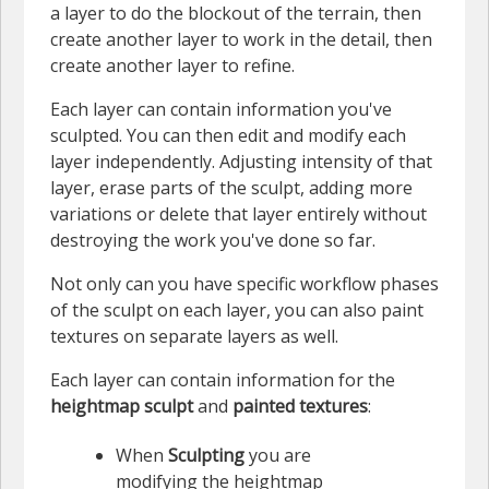
a layer to do the blockout of the terrain, then
create another layer to work in the detail, then
create another layer to refine.
Each layer can contain information you've
sculpted. You can then edit and modify each
layer independently. Adjusting intensity of that
layer, erase parts of the sculpt, adding more
variations or delete that layer entirely without
destroying the work you've done so far.
Not only can you have specific workflow phases
of the sculpt on each layer, you can also paint
textures on separate layers as well.
Each layer can contain information for the
heightmap sculpt
and
painted textures
:
When
Sculpting
you are
modifying the heightmap