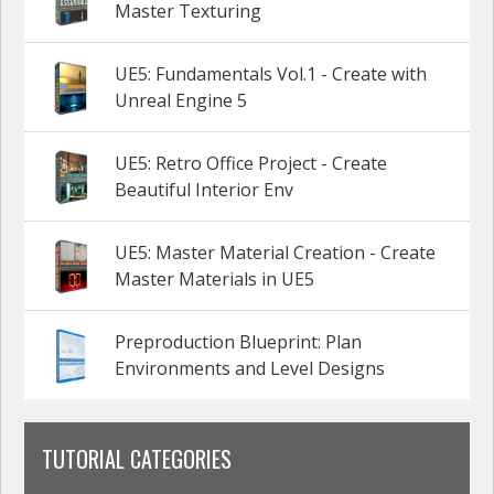
Master Texturing
UE5: Fundamentals Vol.1 - Create with
Unreal Engine 5
UE5: Retro Office Project - Create
Beautiful Interior Env
UE5: Master Material Creation - Create
Master Materials in UE5
Preproduction Blueprint: Plan
Environments and Level Designs
TUTORIAL CATEGORIES