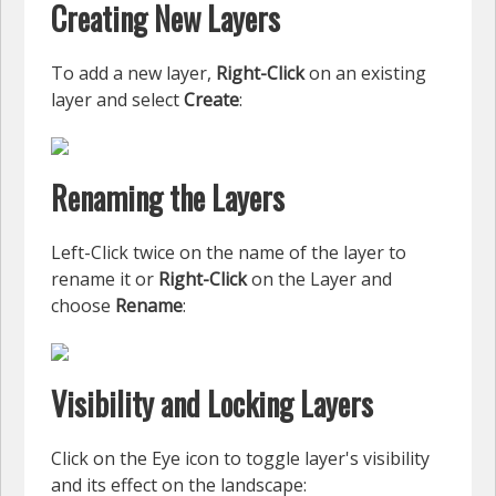
Creating New Layers
To add a new layer,
Right-Click
on an existing
layer and select
Create
:
Renaming the Layers
Left-Click twice on the name of the layer to
rename it or
Right-Click
on the Layer and
choose
Rename
:
Visibility and Locking Layers
Click on the Eye icon to toggle layer's visibility
and its effect on the landscape: