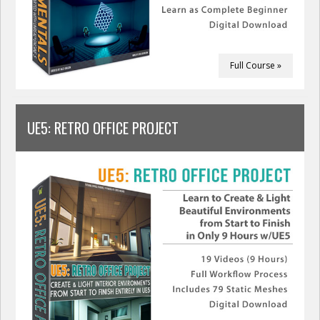
Full Course »
UE5: RETRO OFFICE PROJECT