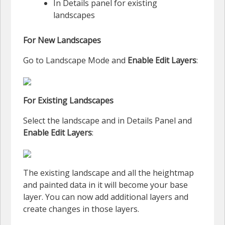
In Details panel for existing
landscapes
For New Landscapes
Go to Landscape Mode and
Enable Edit Layers
:
For Existing Landscapes
Select the landscape and in Details Panel and
Enable Edit Layers
:
The existing landscape and all the heightmap
and painted data in it will become your base
layer. You can now add additional layers and
create changes in those layers.