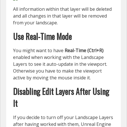
All information within that layer will be deleted
and all changes in that layer will be removed
from your landscape.
Use Real-Time Mode
You might want to have
Real-Time (Ctrl+R)
enabled when working with the Landscape
Layers to see it auto-update in the viewport.
Otherwise you have to make the viewport
active by moving the mouse inside it.
Disabling Edit Layers After Using
It
If you decide to turn off your Landscape Layers
after having worked with them, Unreal Engine