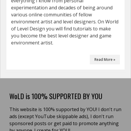
everything I know from personal
experimentation and decades of being around
various online communities of fellow
environment artist and level designers. On World
of Level Design you will find tutorials to make
you become the best level designer and game
environment artist.
Read More »
WoLD is 100% SUPPORTED BY YOU
This website is 100% supported by YOU! I don't run
ads (except YouTube skippable ads), I don't run
sponsored posts or get paid to promote anything
by anyone. I create for YOU!