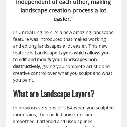
independent of each other, making
landscape creation process a lot
easier."
In Unreal Engine 4.24 a new amazing landscape
feature was introduced that makes working
and editing landscapes a lot easier. This new
feature is
Landscape Layers which allows you
to
edit and modify your landscapes non-
destructively
, giving you complete artistic and
creative control over what you sculpt and what
you paint.
What are Landscape Layers?
In previous versions of UE4, when you sculpted
mountains, then added noise, erosion,
smoothed, flattened and used splines -