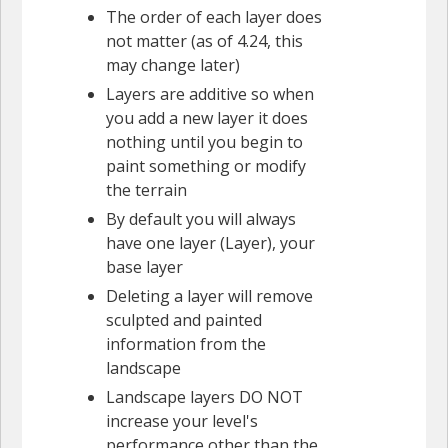
The order of each layer does
not matter (as of 4.24, this
may change later)
Layers are additive so when
you add a new layer it does
nothing until you begin to
paint something or modify
the terrain
By default you will always
have one layer (Layer), your
base layer
Deleting a layer will remove
sculpted and painted
information from the
landscape
Landscape layers DO NOT
increase your level's
performance other than the