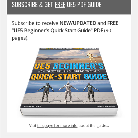
SUBSCRIBE & GET
FREE
UE5 PDF GUIDE
Subscribe to receive
NEW/UPDATED
and
FREE
"UE5 Beginner's Quick Start Guide" PDF
(90
pages).
Visit
this page for more info
about the guide...