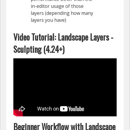
in-editor usage of those
layers (depending how many
layers you have)
Video Tutorial: Landscape Layers -
Sculpting (4.24+)
Beginner Workflow with Landscape