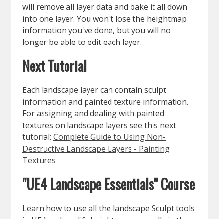
will remove all layer data and bake it all down
into one layer. You won't lose the heightmap
information you've done, but you will no
longer be able to edit each layer.
Next Tutorial
Each landscape layer can contain sculpt
information and painted texture information.
For assigning and dealing with painted
textures on landscape layers see this next
tutorial:
Complete Guide to Using Non-
Destructive Landscape Layers - Painting
Textures
"UE4 Landscape Essentials" Course
Learn how to use all the landscape Sculpt tools