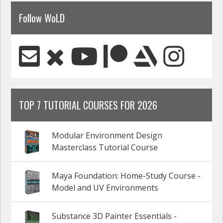
Follow WoLD
TOP 7 TUTORIAL COURSES FOR 2026
Modular Environment Design
Masterclass Tutorial Course
Maya Foundation: Home-Study Course -
Model and UV Environments
Substance 3D Painter Essentials -