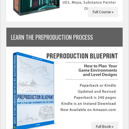
Full Course »
LEARN THE PREPRODUCTION PROCESS
Full Book »