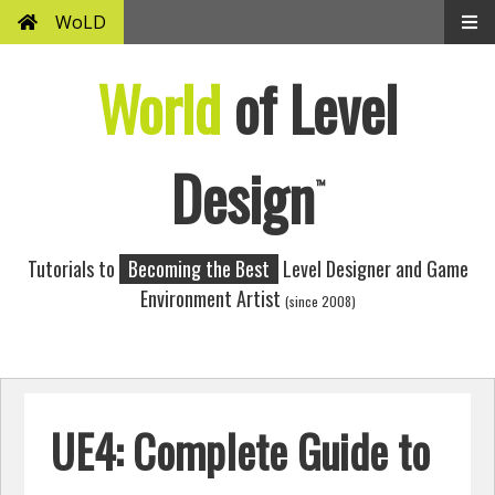
WoLD
World
of Level
Design
™
Tutorials to
Becoming the Best
Level Designer and Game
Environment Artist
(since 2008)
UE4: Complete Guide to