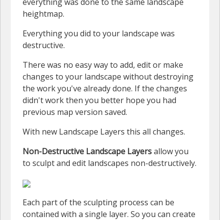
everything was done to the same landscape
heightmap.
Everything you did to your landscape was
destructive.
There was no easy way to add, edit or make
changes to your landscape without destroying
the work you've already done. If the changes
didn't work then you better hope you had
previous map version saved.
With new Landscape Layers this all changes.
Non-Destructive Landscape Layers
allow you
to sculpt and edit landscapes non-destructively.
Each part of the sculpting process can be
contained with a single layer. So you can create