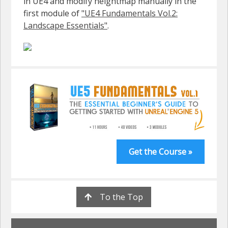
in UE4 and modify heightmap manually in the
first module of
"UE4 Fundamentals Vol.2:
Landscape Essentials"
.
Get the Course »
To the Top