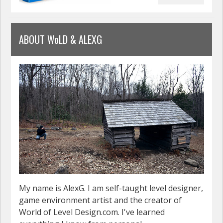
ABOUT WoLD & ALEXG
My name is AlexG. I am self-taught level designer,
game environment artist and the creator of
World of Level Design.com. I've learned