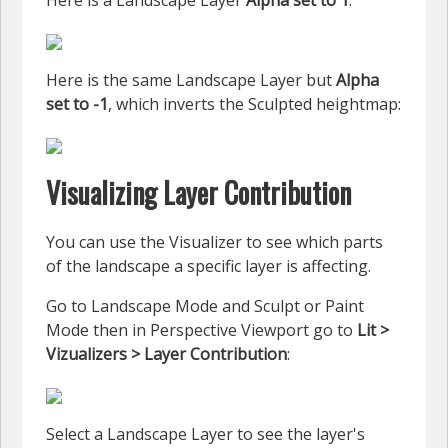
Here is a Landscape Layer
Alpha set to 1
:
Here is the same Landscape Layer but
Alpha
set to -1
, which inverts the Sculpted heightmap:
Visualizing Layer Contribution
You can use the Visualizer to see which parts
of the landscape a specific layer is affecting.
Go to Landscape Mode and Sculpt or Paint
Mode then in Perspective Viewport go to
Lit >
Vizualizers > Layer Contribution
:
Select a Landscape Layer to see the layer's