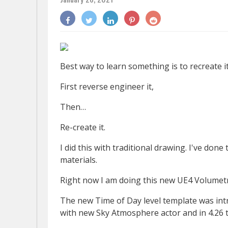
Best way to learn something is to recreate it
First reverse engineer it,
Then…
Re-create it.
I did this with traditional drawing. I've don
materials.
Right now I am doing this new UE4 Volumetr
The new Time of Day level template was intro
with new Sky Atmosphere actor and in 4.26 