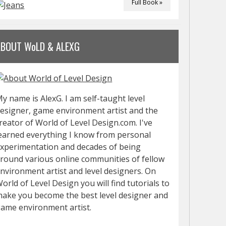
Full Book »
ABOUT WoLD & ALEXG
y name is AlexG. I am self-taught level
esigner, game environment artist and the
reator of World of Level Design.com. I've
earned everything I know from personal
xperimentation and decades of being
round various online communities of fellow
nvironment artist and level designers. On
orld of Level Design you will find tutorials to
ake you become the best level designer and
ame environment artist.