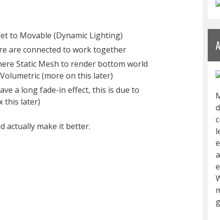
 set to Movable (Dynamic Lighting)
re are connected to work together
ere Static Mesh to render bottom world
Volumetric (more on this later)
ve a long fade-in effect, this is due to
M
 this later)
d
c
d actually make it better.
l
e
a
e
W
m
g