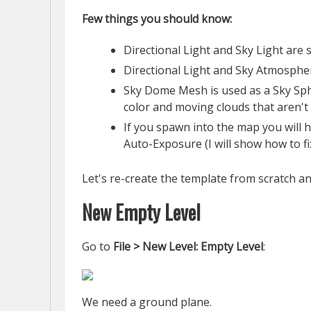
Few things you should know:
Directional Light and Sky Light are
Directional Light and Sky Atmosphe
Sky Dome Mesh is used as a Sky Sph
color and moving clouds that aren't 
If you spawn into the map you will ha
Auto-Exposure (I will show how to fix
Let's re-create the template from scratch an
New Empty Level
Go to
File > New Level: Empty Level
:
We need a ground plane.