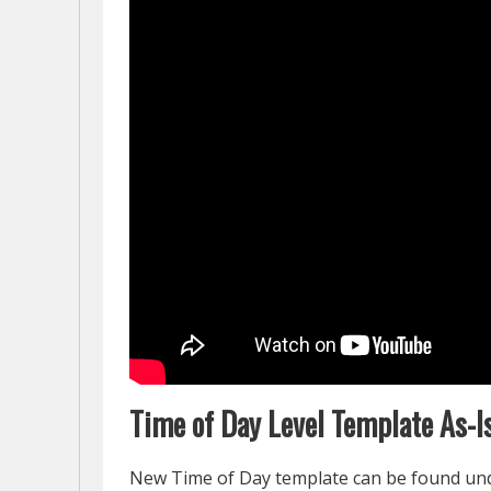
Time of Day Level Template As-I
New Time of Day template can be found u