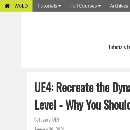
WoLD
Tutorials
Full Courses
Archives
Tutorials 
UE4: Recreate the Dyn
Level - Why You Shoul
Category:
UE4
January 26, 2021