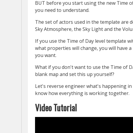
BUT before you start using the new Time of
you need to understand.
The set of actors used in the template are 
Sky Atmosphere, the Sky Light and the Volu
If you use the Time of Day level template 
what properties will change, you will have 
you want.
What if you don't want to use the Time of D
blank map and set this up yourself?
Let's reverse engineer what's happening in 
know how everything is working together.
Video Tutorial