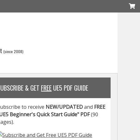
t
(since 2008)
SUBSCRIBE & GET
FREE
UE5 PDF GUIDE
ubscribe to receive
NEW/UPDATED
and
FREE
UE5 Beginner's Quick Start Guide" PDF
(90
ages).