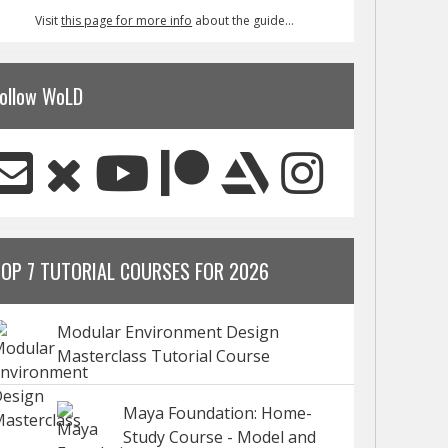
Visit
this page for more info
about the guide...
ollow WoLD
TOP 7 TUTORIAL COURSES FOR 2026
Modular Environment Design
Masterclass Tutorial Course
Maya Foundation: Home-
Study Course - Model and