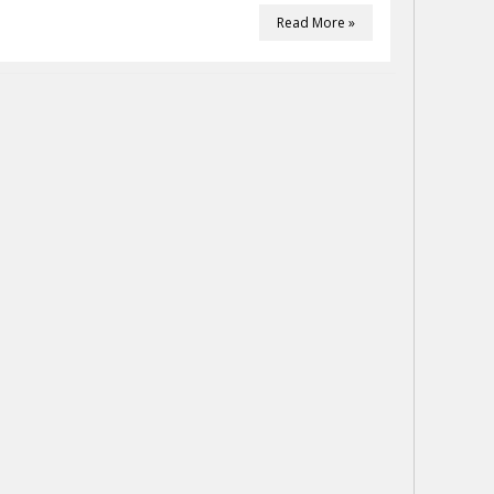
Read More »