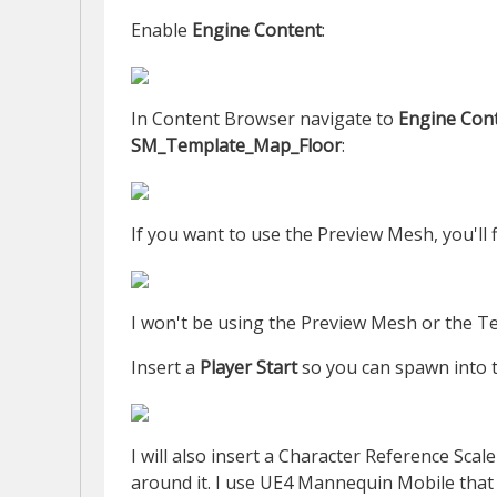
Enable
Engine Content
:
In Content Browser navigate to
Engine Con
SM_Template_Map_Floor
:
If you want to use the Preview Mesh, you'll f
I won't be using the Preview Mesh or the Te
Insert a
Player Start
so you can spawn into 
I will also insert a Character Reference Sca
around it. I use UE4 Mannequin Mobile tha