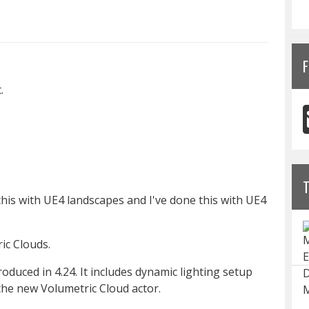
F
.
e this with UE4 landscapes and I've done this with UE4
ic Clouds.
duced in 4.24. It includes dynamic lighting setup
the new Volumetric Cloud actor.