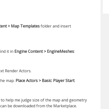
tent > Map Templates
folder and insert
ind it in
Engine Content > EngineMeshes
:
xt Render Actors.
the map.
Place Actors > Basic: Player Start
:
le to help me judge size of the map and geometry
t can be downloaded from the Marketplace.