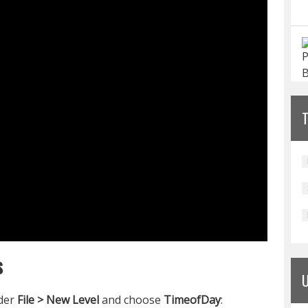
s
nder
File > New Level
and choose
TimeofDay
: