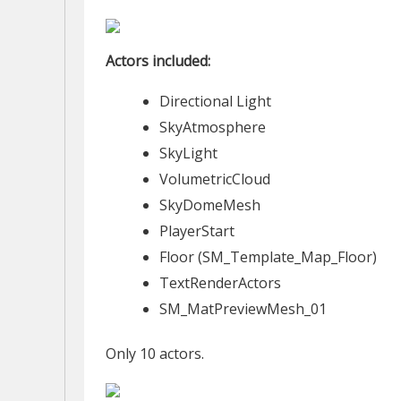
Actors included:
Directional Light
SkyAtmosphere
SkyLight
VolumetricCloud
SkyDomeMesh
PlayerStart
Floor (SM_Template_Map_Floor)
TextRenderActors
SM_MatPreviewMesh_01
Only 10 actors.