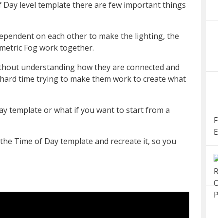
 Day level template there are few important things
dependent on each other to make the lighting, the
metric Fog work together.
without understanding how they are connected and
a hard time trying to make them work to create what
ay template or what if you want to start from a
F
E
the Time of Day template and recreate it, so you