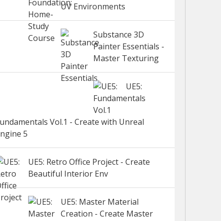
UV Environments
Substance 3D
Painter Essentials -
Master Texturing
UE5:
undamentals Vol.1 - Create with Unreal
ngine 5
UE5: Retro Office Project - Create
Beautiful Interior Env
UE5: Master Material
Creation - Create Master