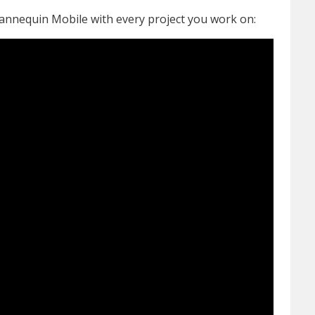
annequin Mobile with every project you work on: