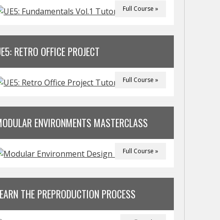
Full Course »
E5: RETRO OFFICE PROJECT
Full Course »
MODULAR ENVIRONMENTS MASTERCLASS
Full Course »
LEARN THE PREPRODUCTION PROCESS