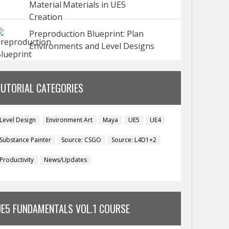
Materials in UE5
Preproduction Blueprint: Plan
Environments and Level Designs
TUTORIAL CATEGORIES
Level Design
Environment Art
Maya
UE5
UE4
Substance Painter
Source: CSGO
Source: L4D1+2
Productivity
News/Updates
UE5 FUNDAMENTALS VOL.1 COURSE