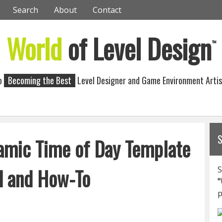
Search
About
Contact
World
of Level Design
™
to
Becoming the Best
Level Designer and Game Environment Artis
amic Time of Day Template
d and How-To
S
"
p