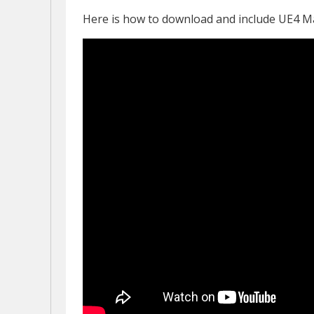
Here is how to download and include UE4 M