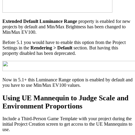
Extended Default Luminance Range
property is enabled for new
projects by default and Min/Max Brightness has been changed to
Min/Max EV100.
Before 5.1 you would have to enable this option from the Project
Settings in the
Rendering > Default
section. But having this
property disabled has been deprecated.
Now in 5.1+ this Luminance Range option is enabled by default and
you have to use Min/Max EV100 values.
Using UE Mannequin to Judge Scale and
Environment Proportions
Include a Third-Person Game Template with your project during the
initial Project Creation screen to get access to the UE Mannequins to
use.