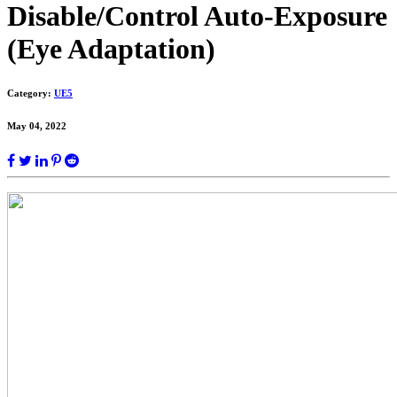
Disable/Control Auto-Exposure
(Eye Adaptation)
Category:
UE5
May 04, 2022