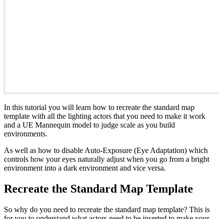
In this tutorial you will learn how to recreate the standard map
template with all the lighting actors that you need to make it work
and a UE Mannequin model to judge scale as you build
environments.
As well as how to disable Auto-Exposure (Eye Adaptation) which
controls how your eyes naturally adjust when you go from a bright
environment into a dark environment and vice versa.
Recreate the Standard Map Template
So why do you need to recreate the standard map template? This is
for you to understand what actors need to be inserted to make your