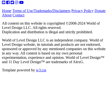
Home
Terms of Use/Trademarks/Disclaimers
Privacy Policy
Donate
About
Contact
All content on this website is copyrighted ©2008-2024 World of
Level Design LLC. All rights reserved.
Duplication and distribution is illegal and strictly prohibited.
World of Level Design LLC is an independent company. World of
Level Design website, its tutorials and products are not endorsed,
sponsored or approved by any mentioned companies on this website
in any way. All content is based on my own personal
experimentation, experience and opinion. World of Level Design™
and 11 Day Level Design™ are trademarks of AlexG.
Template powered by
w3.css