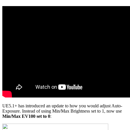
UE5.1+ has introduced an update to how you would adjust Auto-
Exposure. Instead of using Min/Max Brightness set to 1, now use
Min/Max EV100 set to 0
: