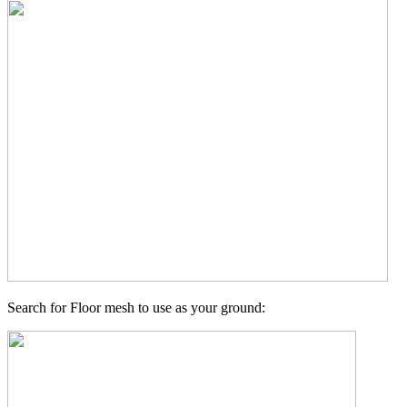
Search for Floor mesh to use as your ground: