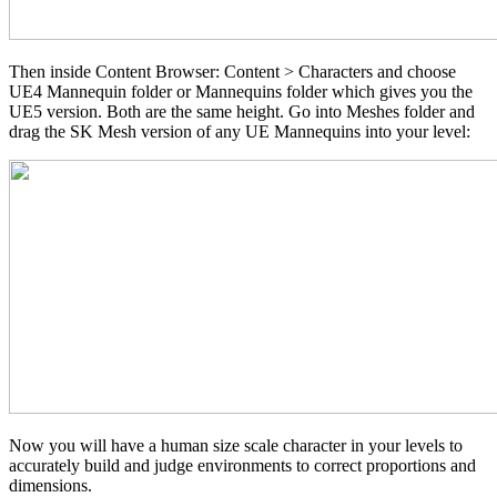
Then inside Content Browser: Content > Characters and choose
UE4 Mannequin folder or Mannequins folder which gives you the
UE5 version. Both are the same height. Go into Meshes folder and
drag the SK Mesh version of any UE Mannequins into your level:
Now you will have a human size scale character in your levels to
accurately build and judge environments to correct proportions and
dimensions.