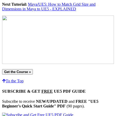
Next Tutorial:
Maya/UE5: How to Match Grid Size and
Dimensions in Maya to UE5 - EXPLAINED
Get the Course »
To the Top
SUBSCRIBE & GET
FREE
UE5 PDF GUIDE
Subscribe to receive
NEW/UPDATED
and
FREE "UE5
Beginner's Quick Start Guide" PDF
(90 pages).