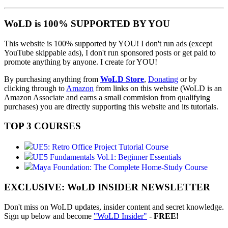
WoLD is 100% SUPPORTED BY YOU
This website is 100% supported by YOU! I don't run ads (except
YouTube skippable ads), I don't run sponsored posts or get paid to
promote anything by anyone. I create for YOU!
By purchasing anything from
WoLD Store
,
Donating
or by
clicking through to
Amazon
from links on this website (WoLD is an
Amazon Associate and earns a small commision from qualifying
purchases) you are directly supporting this website and its tutorials.
TOP 3 COURSES
UE5: Retro Office Project Tutorial Course
UE5 Fundamentals Vol.1: Beginner Essentials
Maya Foundation: The Complete Home-Study Course
EXCLUSIVE: WoLD INSIDER NEWSLETTER
Don't miss on WoLD updates, insider content and secret knowledge.
Sign up below and become
"WoLD Insider"
-
FREE!