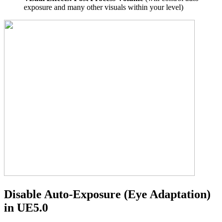
exposure and many other visuals within your level)
Disable Auto-Exposure (Eye Adaptation)
in UE5.0