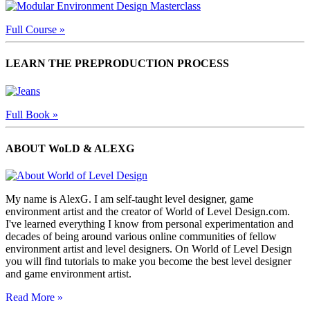
Full Course »
LEARN THE PREPRODUCTION PROCESS
Full Book »
ABOUT WoLD & ALEXG
My name is AlexG. I am self-taught level designer, game
environment artist and the creator of World of Level Design.com.
I've learned everything I know from personal experimentation and
decades of being around various online communities of fellow
environment artist and level designers. On World of Level Design
you will find tutorials to make you become the best level designer
and game environment artist.
Read More »