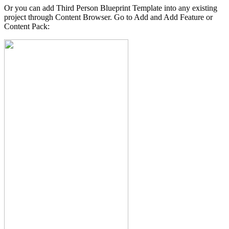
Or you can add Third Person Blueprint Template into any existing
project through Content Browser. Go to Add and Add Feature or
Content Pack: