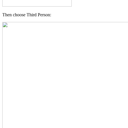
Then choose Third Person: