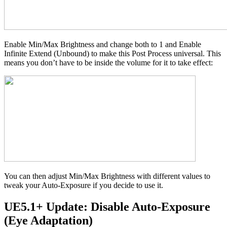
Enable Min/Max Brightness and change both to 1 and Enable
Infinite Extend (Unbound) to make this Post Process universal. This
means you don’t have to be inside the volume for it to take effect:
You can then adjust Min/Max Brightness with different values to
tweak your Auto-Exposure if you decide to use it.
UE5.1+ Update: Disable Auto-Exposure
(Eye Adaptation)