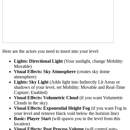
Here are the actors you need to insert into your level:
Lights: Directional Light
(Your sunlight, change Mobility:
Movable)
Visual Effects: Sky Atmosphere
(creates sky dome
atmosphere)
Lights: Sky Light
(Adds light into Indirectly Lit Areas or
shadows of your level, set Mobility: Movable and Real-Time
Capture: Enabled)
Visual Effects: Volumetric Cloud
(if you want Volumetric
Clouds in the sky)
Visual Effects: Exponential Height Fog
(if you want Fog in
your level and remove black void below the horizon line)
Basic: Player Start
(will spawn you in the level from this
location)
Visual Effects: Post Process Volume
(will control auto-