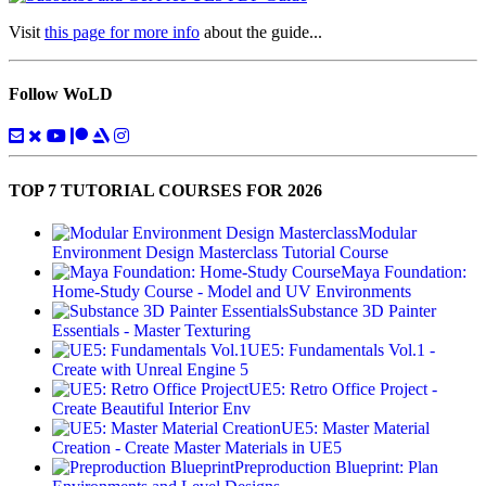
Visit
this page for more info
about the guide...
Follow WoLD
TOP 7 TUTORIAL COURSES FOR 2026
Modular
Environment Design Masterclass Tutorial Course
Maya Foundation:
Home-Study Course - Model and UV Environments
Substance 3D Painter
Essentials - Master Texturing
UE5: Fundamentals Vol.1 -
Create with Unreal Engine 5
UE5: Retro Office Project -
Create Beautiful Interior Env
UE5: Master Material
Creation - Create Master Materials in UE5
Preproduction Blueprint: Plan