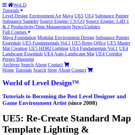
WoLD
Tutorials
Level Design
Environment Art
Maya
UE5
UE4
Substance Painter
Substance Sampler
Source Engine: CS:GO
Source Engine: L4D 1
& 2
Productivity/Time Management
News/Updates
Full Courses
Maya Foundation
Modular Environment Design
Substance Painter
Essentials
UE5 Fundamentals Vol.1
UE5 Retro Office
UE5 Master
Mat Creation
UE5 HDRI Lighting
UE4 Fundamentals Vol.1
UE4
Landscape Essentials
UE4 Auto-Landscape Mat
UE4 Corridor
Prepro Blueprint
Archives
Search
About
Contact
Home
Tutorials
Search
Store
About
Contact
World
of Level Design
™
Tutorials to
Becoming the Best
Level Designer and
Game Environment Artist
(since 2008)
UE5: Re-Create Standard Map
Template Lighting &