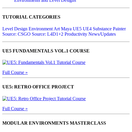
Environments and Level Designs
TUTORIAL CATEGORIES
Level Design
Environment Art
Maya
UE5
UE4
Substance Painter
Source: CSGO
Source: L4D1+2
Productivity
News/Updates
UE5 FUNDAMENTALS VOL.1 COURSE
Full Course »
UE5: RETRO OFFICE PROJECT
Full Course »
MODULAR ENVIRONMENTS MASTERCLASS