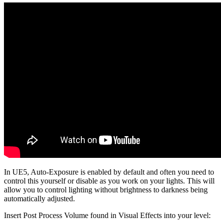
In UE5, Auto-Exposure is enabled by default and often you need to
control this yourself or disable as you work on your lights. This will
allow you to control lighting without brightness to darkness being
automatically adjusted.
Insert Post Process Volume found in Visual Effects into your level: