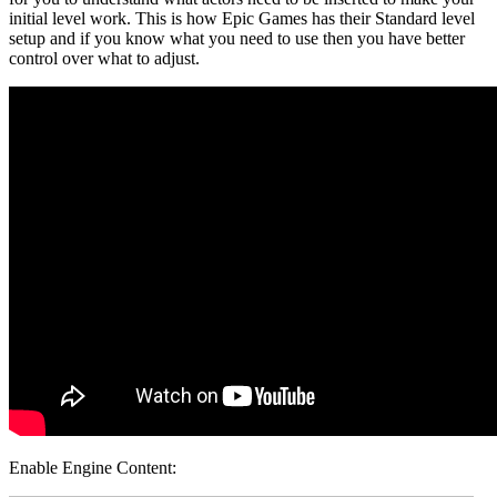
initial level work. This is how Epic Games has their Standard level
setup and if you know what you need to use then you have better
control over what to adjust.
Enable Engine Content: