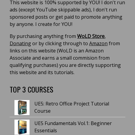
This website is 100% supported by YOU! I don't run
ads (except YouTube skippable ads), I don't run
sponsored posts or get paid to promote anything
by anyone. I create for YOU!
By purchasing anything from
WoLD Store
,
Donating
or by clicking through to
Amazon
from
links on this website (WoLD is an Amazon
Associate and earns a small commision from
qualifying purchases) you are directly supporting
this website and its tutorials.
TOP 3 COURSES
UE5: Retro Office Project Tutorial
Course
UE5 Fundamentals Vol.1: Beginner
Essentials