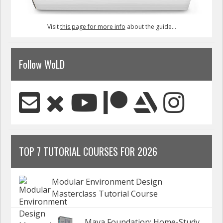
Visit
this page for more info
about the guide...
Follow WoLD
TOP 7 TUTORIAL COURSES FOR 2026
Modular Environment Design
Masterclass Tutorial Course
Maya Foundation: Home-Study