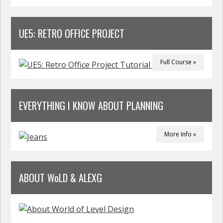
UE5: RETRO OFFICE PROJECT
Full Course »
EVERYTHING I KNOW ABOUT PLANNING
More Info »
ABOUT WoLD & ALEXG