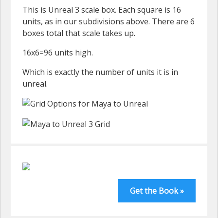
This is Unreal 3 scale box. Each square is 16
units, as in our subdivisions above. There are 6
boxes total that scale takes up.
16x6=96 units high.
Which is exactly the number of units it is in
unreal.
Get the Book »