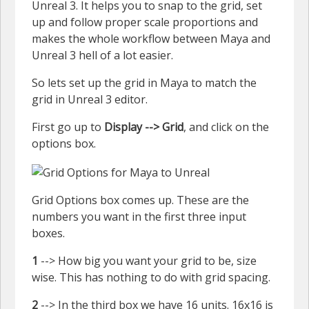
Unreal 3. It helps you to snap to the grid, set
up and follow proper scale proportions and
makes the whole workflow between Maya and
Unreal 3 hell of a lot easier.
So lets set up the grid in Maya to match the
grid in Unreal 3 editor.
First go up to
Display --> Grid
, and click on the
options box.
Grid Options box comes up. These are the
numbers you want in the first three input
boxes.
1
--> How big you want your grid to be, size
wise. This has nothing to do with grid spacing.
2
--> In the third box we have 16 units. 16x16 is