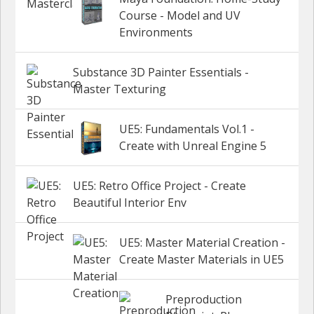
Course - Model and UV
Environments
Substance 3D Painter Essentials -
Master Texturing
UE5: Fundamentals Vol.1 -
Create with Unreal Engine 5
UE5: Retro Office Project - Create
Beautiful Interior Env
UE5: Master Material Creation -
Create Master Materials in UE5
Preproduction