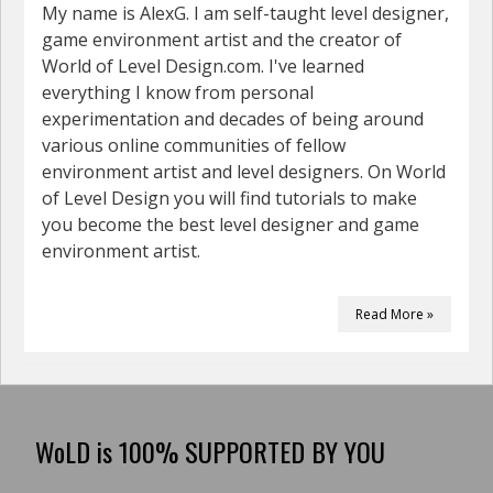
My name is AlexG. I am self-taught level designer,
game environment artist and the creator of
World of Level Design.com. I've learned
everything I know from personal
experimentation and decades of being around
various online communities of fellow
environment artist and level designers. On World
of Level Design you will find tutorials to make
you become the best level designer and game
environment artist.
Read More »
WoLD is 100% SUPPORTED BY YOU