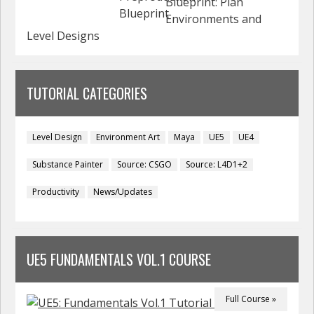
Blueprint: Plan
Environments and
Level Designs
TUTORIAL CATEGORIES
Level Design
Environment Art
Maya
UE5
UE4
Substance Painter
Source: CSGO
Source: L4D1+2
Productivity
News/Updates
UE5 FUNDAMENTALS VOL.1 COURSE
Full Course »