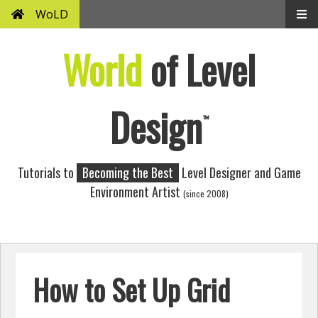
WoLD
World
of Level
Design
™
Tutorials to
Becoming the Best
Level Designer and Game
Environment Artist
(since 2008)
How to Set Up Grid