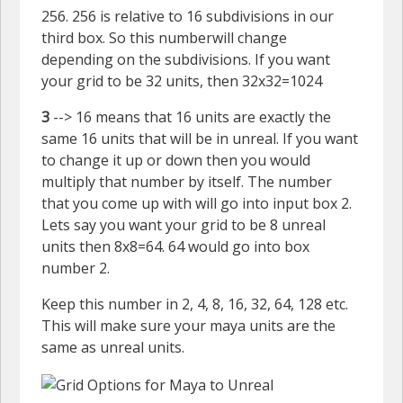
256. 256 is relative to 16 subdivisions in our
third box. So this numberwill change
depending on the subdivisions. If you want
your grid to be 32 units, then 32x32=1024
3
--> 16 means that 16 units are exactly the
same 16 units that will be in unreal. If you want
to change it up or down then you would
multiply that number by itself. The number
that you come up with will go into input box 2.
Lets say you want your grid to be 8 unreal
units then 8x8=64. 64 would go into box
number 2.
Keep this number in 2, 4, 8, 16, 32, 64, 128 etc.
This will make sure your maya units are the
same as unreal units.