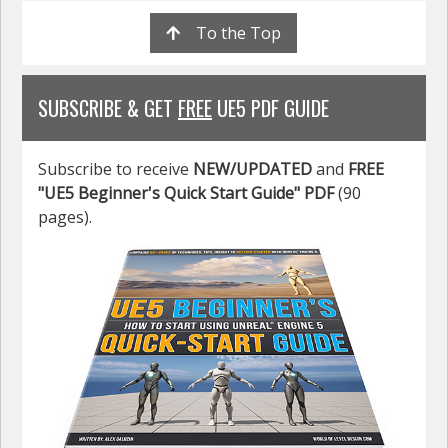
To the Top
SUBSCRIBE & GET
FREE
UE5 PDF GUIDE
Subscribe to receive
NEW/UPDATED
and
FREE
"UE5 Beginner's Quick Start Guide" PDF
(90
pages).