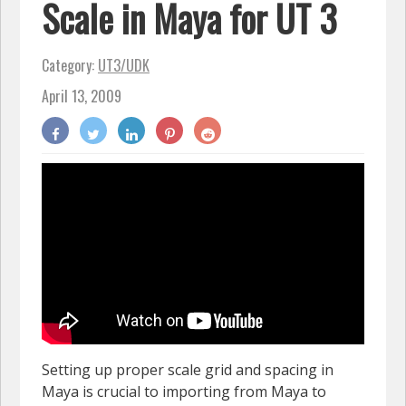
Scale in Maya for UT 3
Category:
UT3/UDK
April 13, 2009
Setting up proper scale grid and spacing in
Maya is crucial to importing from Maya to