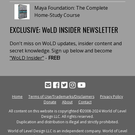
Maya Foundation: The Complete
Home-Study Course
EXCLUSIVE: WoLD INSIDER NEWSLETTER
Don't miss on WoLD updates, insider content and
secret knowledge. Sign up below and become
"WoLD Insider"
-
FREE!
Home
Terms of Use/Trademarks/Disclaimers
Privacy Policy
Donate
About
Contact
All content on this website is copyrighted ©2008-2024 World of Level
Design LLC. All rights reserved.
Duplication and distribution is illegal and strictly prohibited.
World of Level Design LLC is an independent company. World of Level