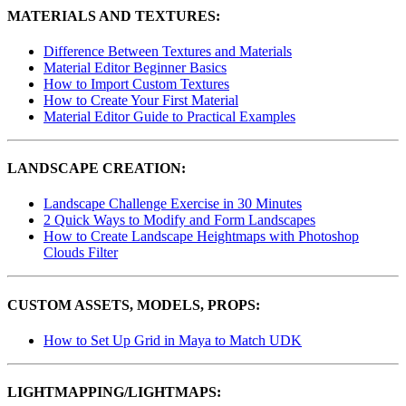
MATERIALS AND TEXTURES:
Difference Between Textures and Materials
Material Editor Beginner Basics
How to Import Custom Textures
How to Create Your First Material
Material Editor Guide to Practical Examples
LANDSCAPE CREATION:
Landscape Challenge Exercise in 30 Minutes
2 Quick Ways to Modify and Form Landscapes
How to Create Landscape Heightmaps with Photoshop
Clouds Filter
CUSTOM ASSETS, MODELS, PROPS:
How to Set Up Grid in Maya to Match UDK
LIGHTMAPPING/LIGHTMAPS: