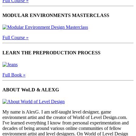
Full Course »
MODULAR ENVIRONMENTS MASTERCLASS
Full Course »
LEARN THE PREPRODUCTION PROCESS
Full Book »
ABOUT WoLD & ALEXG
My name is AlexG. I am self-taught level designer, game
environment artist and the creator of World of Level Design.com.
I've learned everything I know from personal experimentation and
decades of being around various online communities of fellow
environment artist and level designers. On World of Level Design